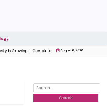
logy
ity Is Growing |
Complete Review of casino non aams We
August 6, 2026
Search
for: