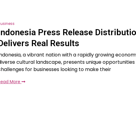
usiness
Indonesia Press Release Distributi
Delivers Real Results
Indonesia, a vibrant nation with a rapidly growing econom
diverse cultural landscape, presents unique opportunities
challenges for businesses looking to make their
Read More