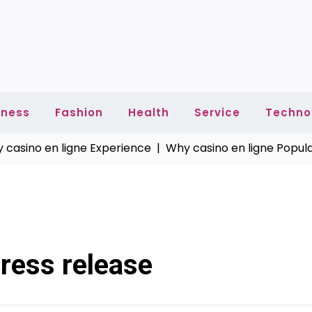
iness
Fashion
Health
Service
Techno
casino en ligne Experience |
Why casino en ligne Popular
ress release