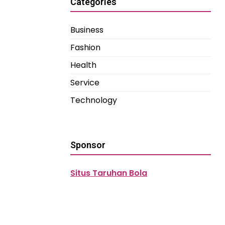
Categories
Business
Fashion
Health
Service
Technology
Sponsor
Situs Taruhan Bola