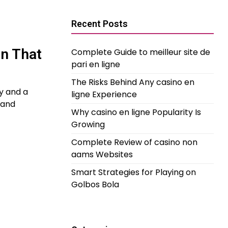
Recent Posts
on That
Complete Guide to meilleur site de
pari en ligne
The Risks Behind Any casino en
y and a
ligne Experience
 and
Why casino en ligne Popularity Is
Growing
Complete Review of casino non
aams Websites
Smart Strategies for Playing on
Golbos Bola