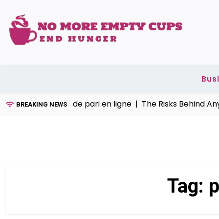
Skip
to
content
Bus
to meilleur site de pari en ligne |
The Risks Behind Any 
BREAKING NEWS
Tag:
p