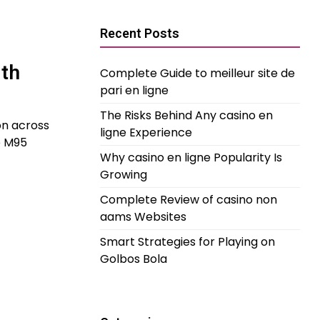
Recent Posts
ith
Complete Guide to meilleur site de
pari en ligne
The Risks Behind Any casino en
on across
ligne Experience
e M95
Why casino en ligne Popularity Is
Growing
Complete Review of casino non
aams Websites
Smart Strategies for Playing on
Golbos Bola