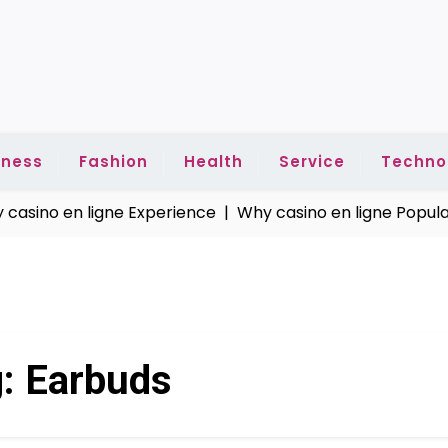
iness
Fashion
Health
Service
Techno
casino en ligne Experience |
Why casino en ligne Populari
g:
Earbuds