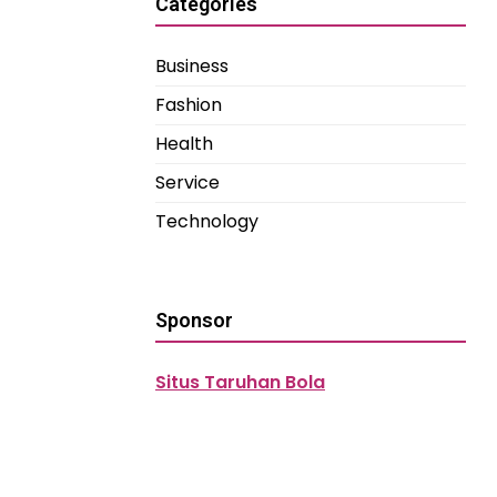
Categories
Business
Fashion
Health
Service
Technology
Sponsor
Situs Taruhan Bola