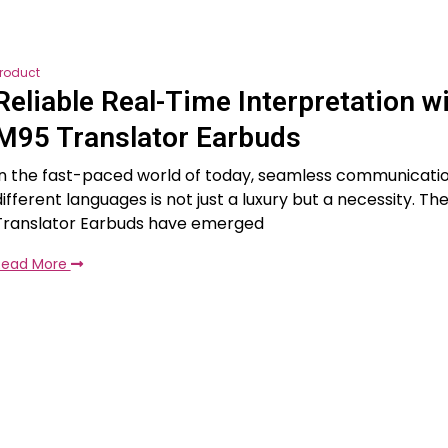
roduct
Reliable Real-Time Interpretation w
M95 Translator Earbuds
In the fast-paced world of today, seamless communicati
different languages is not just a luxury but a necessity. Th
Translator Earbuds have emerged
Read More