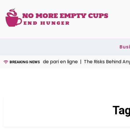
Skip
to
content
Bus
to meilleur site de pari en ligne |
The Risks Behind Any 
BREAKING NEWS
Ta