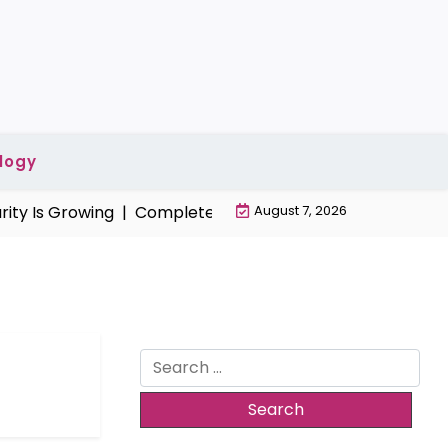
logy
ty Is Growing |
Complete Review of casino non aams We
August 7, 2026
Search
for: