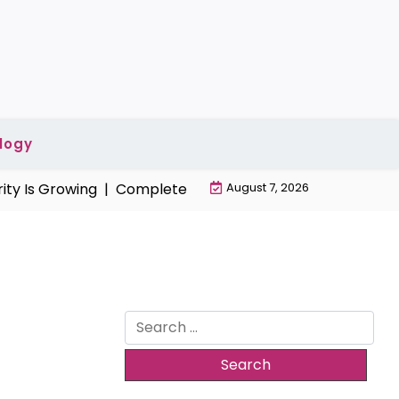
logy
y Is Growing |
Complete Review of casino non aams Web
August 7, 2026
Search
for: