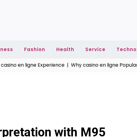
iness
Fashion
Health
Service
Techno
asino en ligne Experience |
Why casino en ligne Popularit
rpretation with M95