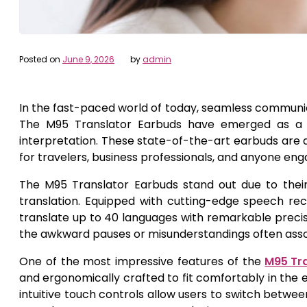
Posted on
June 9, 2026
by
admin
In the fast-paced world of today, seamless communicat
The M95 Translator Earbuds have emerged as a gr
interpretation. These state-of-the-art earbuds are 
for travelers, business professionals, and anyone enga
The M95 Translator Earbuds stand out due to thei
translation. Equipped with cutting-edge speech re
translate up to 40 languages with remarkable precisi
the awkward pauses or misunderstandings often associ
One of the most impressive features of the
M95 Tr
and ergonomically crafted to fit comfortably in the 
intuitive touch controls allow users to switch betwee