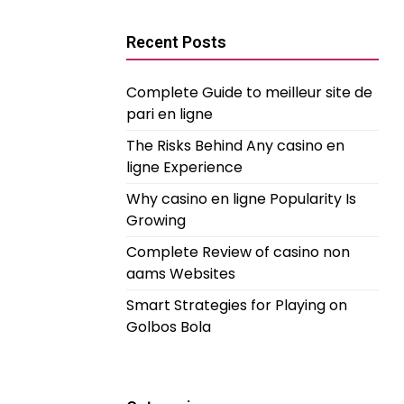
Recent Posts
Complete Guide to meilleur site de
pari en ligne
The Risks Behind Any casino en
ligne Experience
Why casino en ligne Popularity Is
Growing
Complete Review of casino non
aams Websites
Smart Strategies for Playing on
Golbos Bola