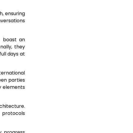
h, ensuring
nversations
s boast an
nally, they
ull days at
ternational
een parties
ey elements
chitecture.
 protocols
y progress