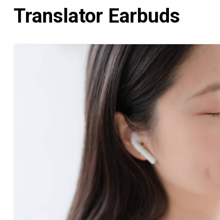
Translator Earbuds