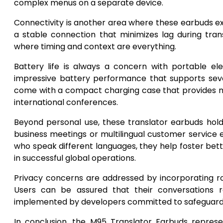
complex menus on a separate device.
Connectivity is another area where these earbuds ex
a stable connection that minimizes lag during transl
where timing and context are everything.
Battery life is always a concern with portable e
impressive battery performance that supports sever
come with a compact charging case that provides mul
international conferences.
Beyond personal use, these translator earbuds hold s
business meetings or multilingual customer service 
who speak different languages, they help foster be
in successful global operations.
Privacy concerns are addressed by incorporating ro
Users can be assured that their conversations r
implemented by developers committed to safeguardi
In conclusion, the M95 Translator Earbuds repres