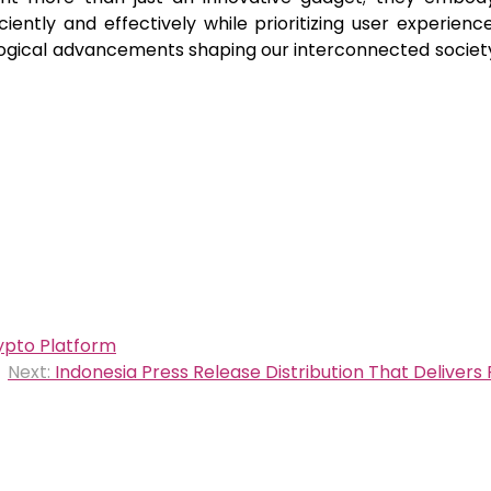
ciently and effectively while prioritizing user experienc
gical advancements shaping our interconnected society
ypto Platform
Next:
Indonesia Press Release Distribution That Delivers 