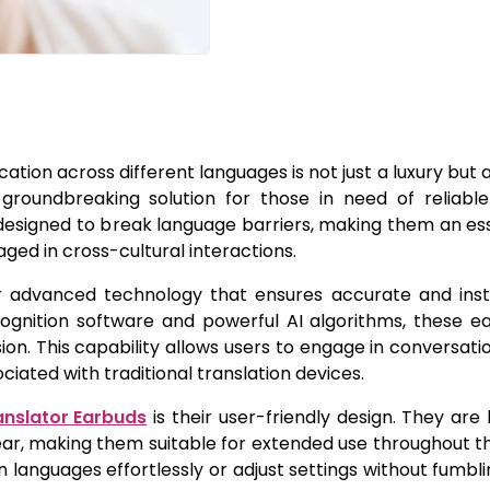
ion across different languages is not just a luxury but a
oundbreaking solution for those in need of reliable
designed to break language barriers, making them an ess
ged in cross-cultural interactions.
r advanced technology that ensures accurate and ins
cognition software and powerful AI algorithms, these e
on. This capability allows users to engage in conversati
ated with traditional translation devices.
anslator Earbuds
is their user-friendly design. They are 
ear, making them suitable for extended use throughout t
n languages effortlessly or adjust settings without fumbl