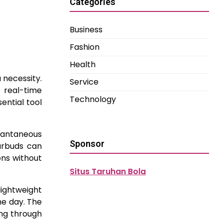
Categories
Business
Fashion
Health
 necessity.
Service
 real-time
Technology
ential tool
tantaneous
Sponsor
arbuds can
ons without
Situs Taruhan Bola
lightweight
he day. The
ing through