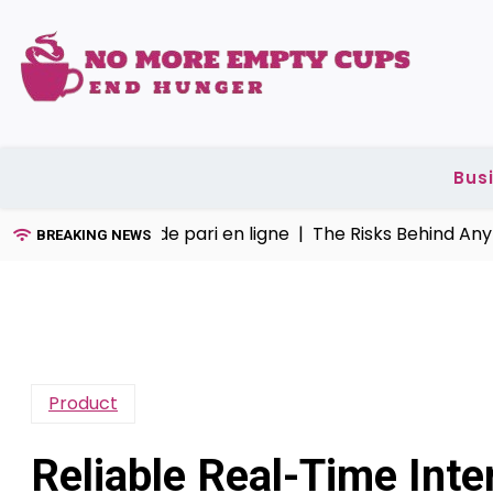
Skip
to
content
Bus
o meilleur site de pari en ligne |
The Risks Behind Any c
BREAKING NEWS
Product
Reliable Real-Time Inte