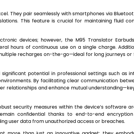
cel. They pair seamlessly with smartphones via Bluetoot
ations. This feature is crucial for maintaining fluid co
lectronic devices; however, the M95 Translator Earbud
al hours of continuous use on a single charge. Additio
tiple recharges on-the-go—ideal for long journeys or f
ignificant potential in professional settings such as in
environments. By facilitating clear communication betw
tter relationships and enhance mutual understanding—k
bust security measures within the device’s software ar
emain confidential thanks to end-to-end encryption
ng user data from unauthorized access or breaches.
ent more than just an innovative gadget; they embod