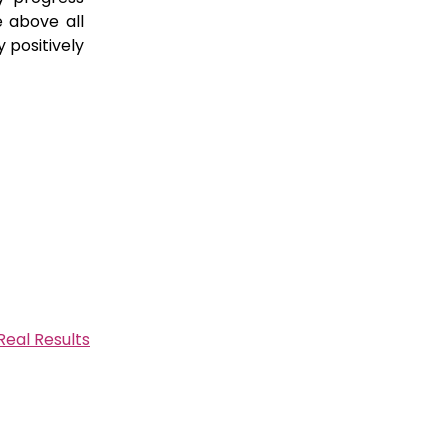
e above all
 positively
Real Results