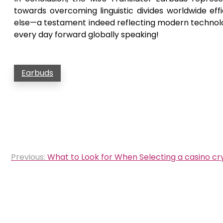
towards overcoming linguistic divides worldwide effi
else—a testament indeed reflecting modern technolo
every day forward globally speaking!
Earbuds
Post
Previous:
What to Look for When Selecting a casino cr
navigation