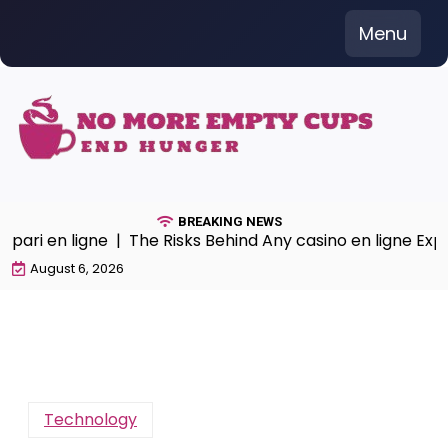
Skip
Menu
to
content
BREAKING NEWS
pari en ligne |
The Risks Behind Any casino en ligne Expe
August 6, 2026
Technology