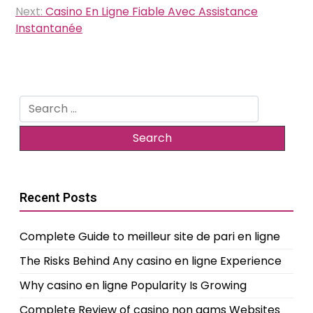
Next:
Casino En Ligne Fiable Avec Assistance
Instantanée
Search
for:
Recent Posts
Complete Guide to meilleur site de pari en ligne
The Risks Behind Any casino en ligne Experience
Why casino en ligne Popularity Is Growing
Complete Review of casino non aams Websites