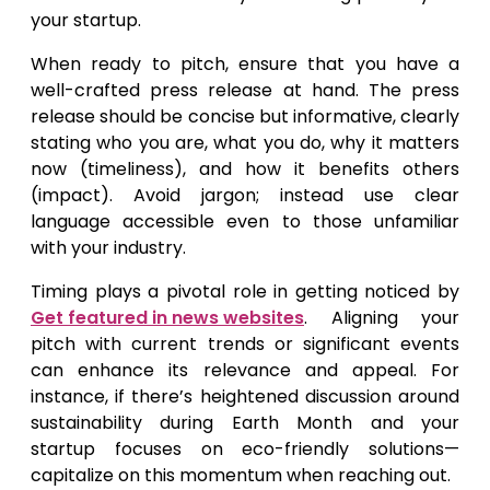
your startup.
When ready to pitch, ensure that you have a
well-crafted press release at hand. The press
release should be concise but informative, clearly
stating who you are, what you do, why it matters
now (timeliness), and how it benefits others
(impact). Avoid jargon; instead use clear
language accessible even to those unfamiliar
with your industry.
Timing plays a pivotal role in getting noticed by
Get featured in news websites
. Aligning your
pitch with current trends or significant events
can enhance its relevance and appeal. For
instance, if there’s heightened discussion around
sustainability during Earth Month and your
startup focuses on eco-friendly solutions—
capitalize on this momentum when reaching out.