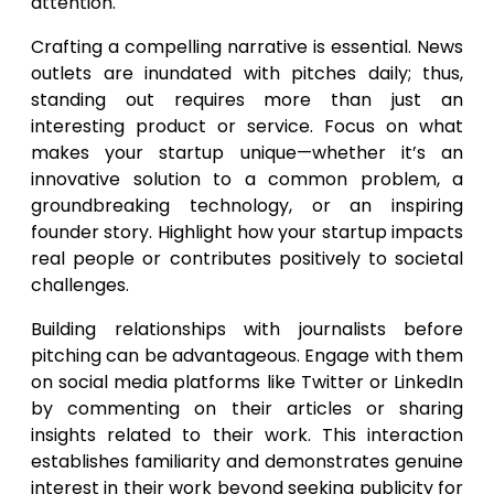
attention.
Crafting a compelling narrative is essential. News
outlets are inundated with pitches daily; thus,
standing out requires more than just an
interesting product or service. Focus on what
makes your startup unique—whether it’s an
innovative solution to a common problem, a
groundbreaking technology, or an inspiring
founder story. Highlight how your startup impacts
real people or contributes positively to societal
challenges.
Building relationships with journalists before
pitching can be advantageous. Engage with them
on social media platforms like Twitter or LinkedIn
by commenting on their articles or sharing
insights related to their work. This interaction
establishes familiarity and demonstrates genuine
interest in their work beyond seeking publicity for