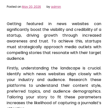
Posted on
May 20, 2026
by
admin
Getting featured in news websites can
significantly boost the visibility and credibility of a
startup, driving growth through increased
awareness and trust. To achieve this, startups
must strategically approach media outlets with
compelling stories that resonate with their target
audience.
Firstly, understanding the landscape is crucial.
Identify which news websites align closely with
your industry and audience. Research these
platforms to understand their content style,
preferred topics, and audience demographics.
Tailoring your story to fit these parameters
increases the likelihood of capturing a journalist’s