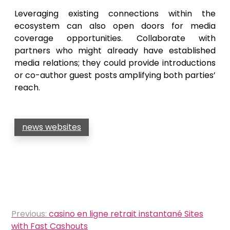
Leveraging existing connections within the
ecosystem can also open doors for media
coverage opportunities. Collaborate with
partners who might already have established
media relations; they could provide introductions
or co-author guest posts amplifying both parties’
reach.
news websites
Post
Previous:
casino en ligne retrait instantané Sites
navigation
with Fast Cashouts