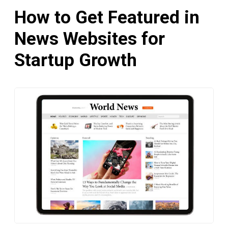
How to Get Featured in
News Websites for
Startup Growth