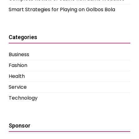
Smart Strategies for Playing on Golbos Bola
Categories
Business
Fashion
Health
Service
Technology
Sponsor